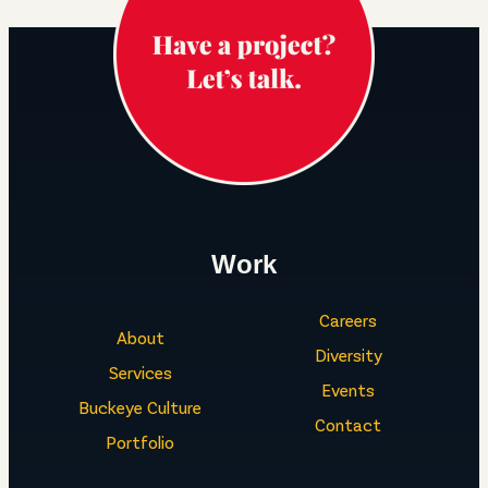
Work
Careers
About
Diversity
Services
Events
Buckeye Culture
Contact
Portfolio