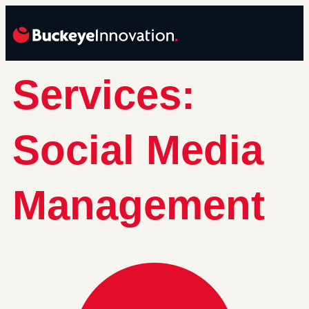
Services:
Social Media
Management