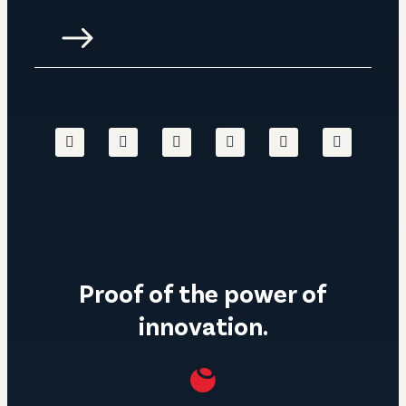
Proof of the power of
innovation.