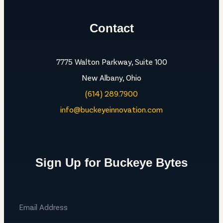
Contact
7775 Walton Parkway, Suite 100
New Albany, Ohio
(614) 289.7900
info@buckeyeinnovation.com
Sign Up for Buckeye Bytes