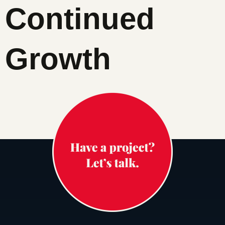
Continued
Growth