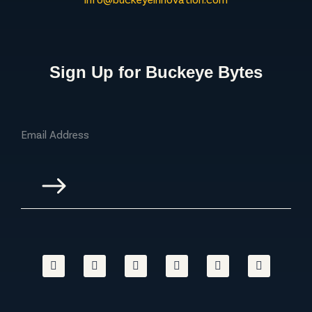
Sign Up for Buckeye Bytes