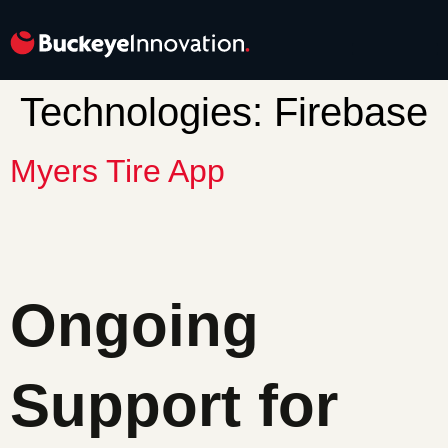
Technologies:
Firebase
Myers Tire App
Ongoing
Support for