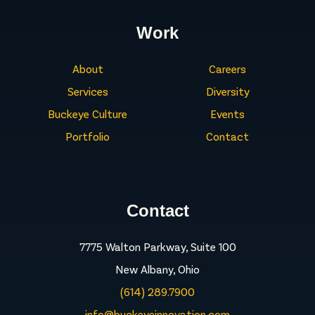
Work
About
Careers
Services
Diversity
Buckeye Culture
Events
Portfolio
Contact
Contact
7775 Walton Parkway, Suite 100
New Albany, Ohio
(614) 289.7900
info@buckeyeinnovation.com