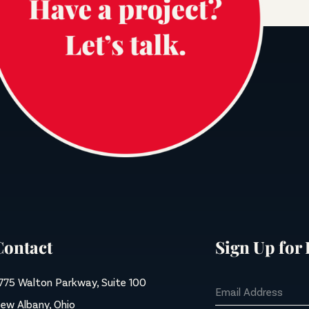
Contact
Sign Up for
775 Walton Parkway, Suite 100
ew Albany, Ohio