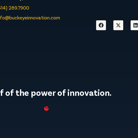
614) 289.7900
nfo@buckeyeinnovation.com
f of the power of innovation.