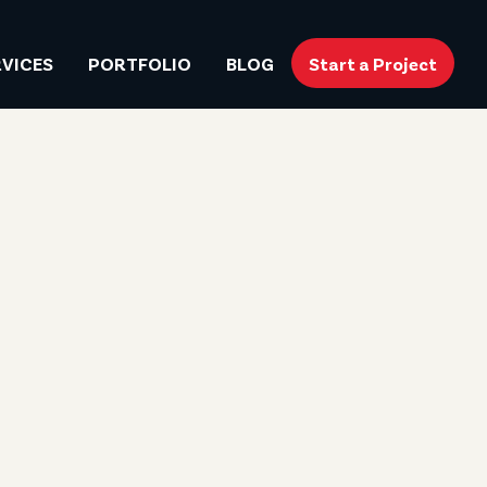
RVICES
PORTFOLIO
BLOG
Start a Project