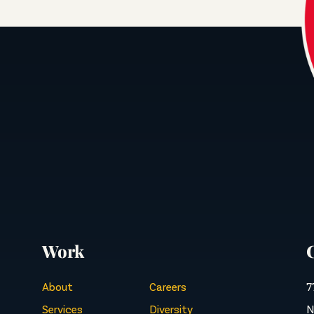
Work
About
Careers
7
Services
Diversity
N