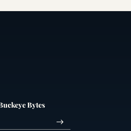
 Buckeye Bytes