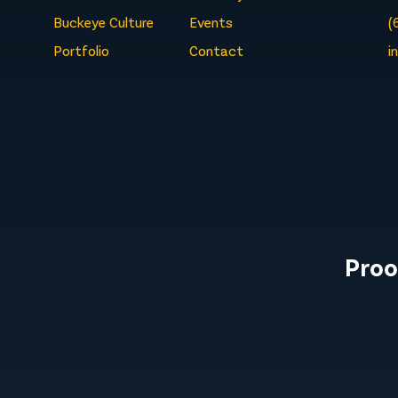
Buckeye Culture
Events
(
Portfolio
Contact
i
Proo