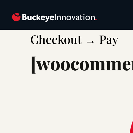
Checkout → Pay
[woocommer