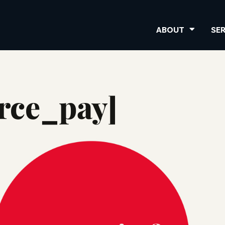
ABOUT
SE
ce_pay]