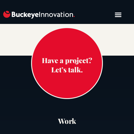
START A PROJE
Work