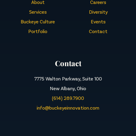
About
Careers
Services
Diversity
Buckeye Culture
Events
Portfolio
Contact
Contact
7775 Walton Parkway, Suite 100
New Albany, Ohio
(614) 289.7900
info@buckeyeinnovation.com