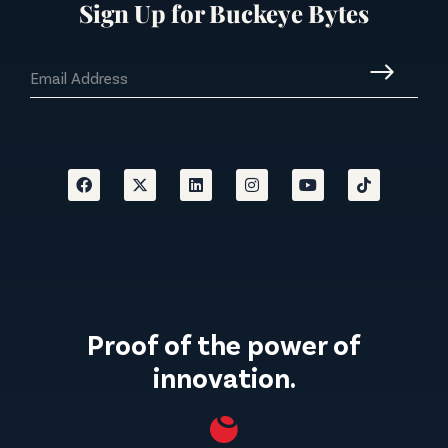
Sign Up for Buckeye Bytes
Proof of the power of
innovation.