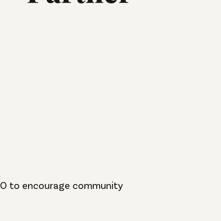
 PTO to encourage community