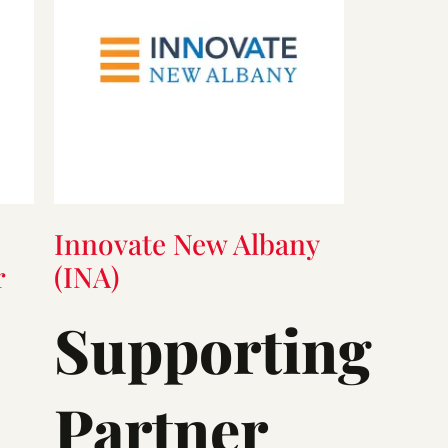
Innovate New Albany
r
(INA)
Supporting
Partner