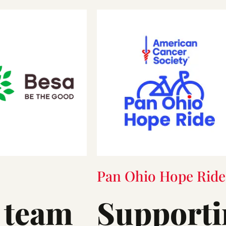
Pan Ohio Hope Ride
 team
Supporti