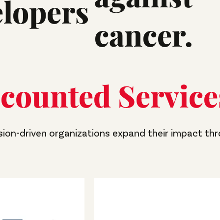
elopers
cancer.
counted Service
sion-driven organizations expand their impact th