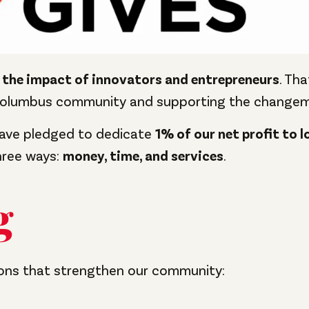
 the impact of innovators and entrepreneurs
. Th
Columbus community and supporting the changema
have pledged to dedicate
1% of our net profit to l
three ways:
money, time, and services
.
g
ions that strengthen our community: