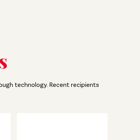
s
rough technology. Recent recipients