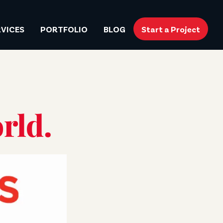
RVICES
PORTFOLIO
BLOG
Start a Project
rld.