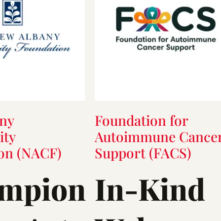
ny
Foundation for
ty
Autoimmune Cance
on (NACF)
Support (FACS)
mpion
In-Kind