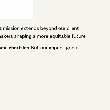
at mission extends beyond our client
kers shaping a more equitable future.
ocal charities
. But our impact goes