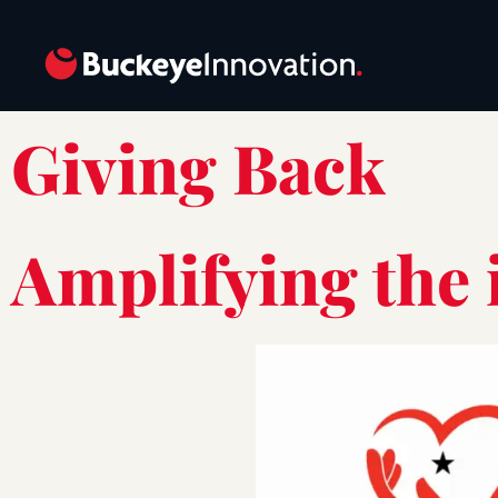
Giving Back
Amplifying the 