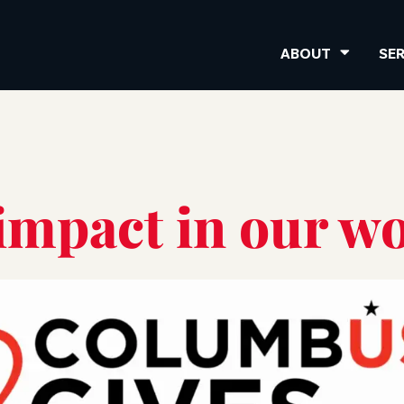
ABOUT
SE
impact in our wo