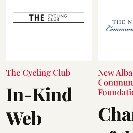
The Cycling Club
New Alba
Communi
In-Kind
Foundati
Cha
Web