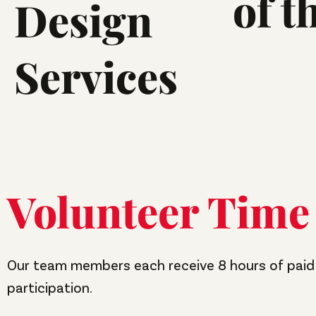
of t
Design
Services
Volunteer Time
Our team members each receive 8 hours of paid 
participation.