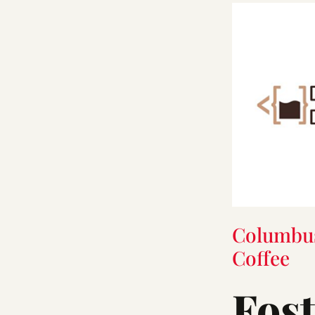
Columbu
Coffee
Fos