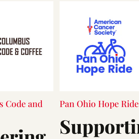
s Code and
Pan Ohio Hope Ride
Supporti
tering