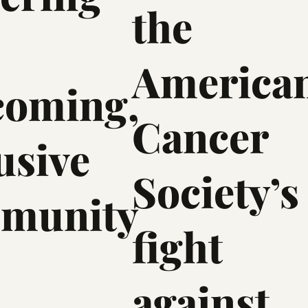
the
America
coming,
Cancer
usive
Society’s
munity
fight
against