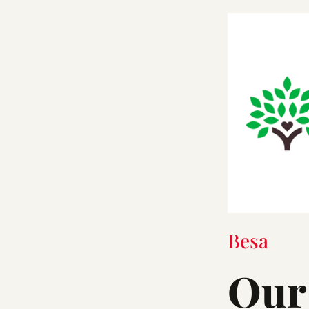
Besa
Our