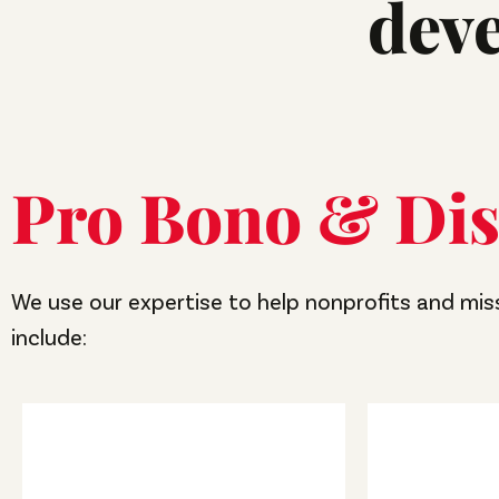
dev
Pro Bono & Dis
We use our expertise to help nonprofits and mis
include: