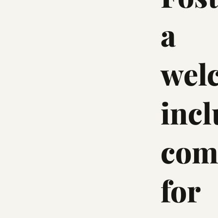
a
wel
incl
com
for