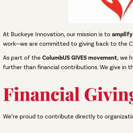
At Buckeye Innovation, our mission is to
amplify
work—we are committed to giving back to the 
As part of the
ColumbUS GIVES movement
, we 
further than financial contributions. We give in 
Financial Givin
We’re proud to contribute directly to organizat