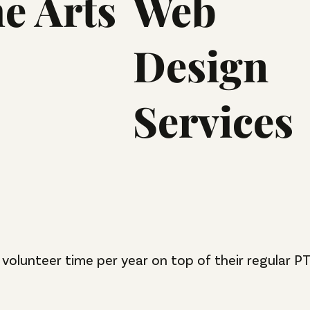
he Arts
Web
Design
Services
volunteer time per year on top of their regular