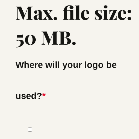
Max. file size:
50 MB.
Where will your logo be
used?
*