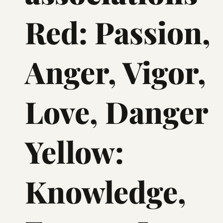
Red: Passion,
Anger, Vigor,
Love, Danger
Yellow:
Knowledge,