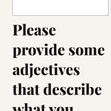
Please
provide some
adjectives
that describe
what you