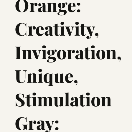
Orange:
Creativity,
Invigoration,
Unique,
Stimulation
Gray: