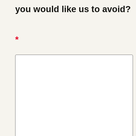
you would like us to avoid?
*