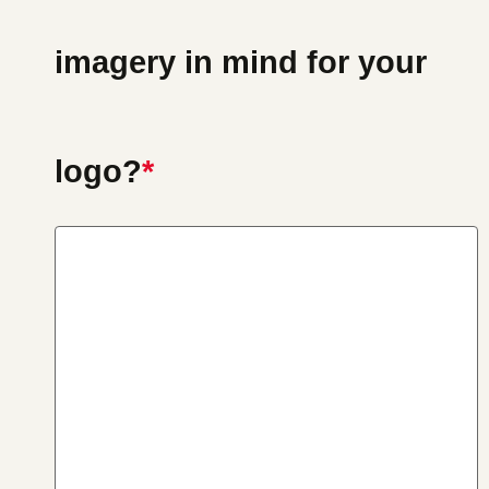
imagery in mind for your
logo?
*