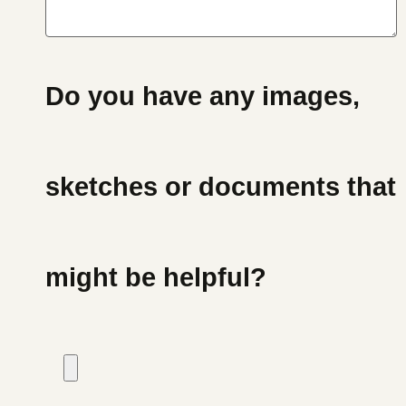
Do you have any images,
sketches or documents that
might be helpful?