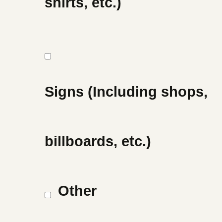
shirts, etc.)
Signs (Including shops,
billboards, etc.)
Other