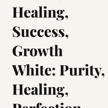
Healing,
Success,
Growth
White: Purity,
Healing,