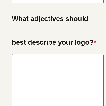
What adjectives should
best describe your logo?
*