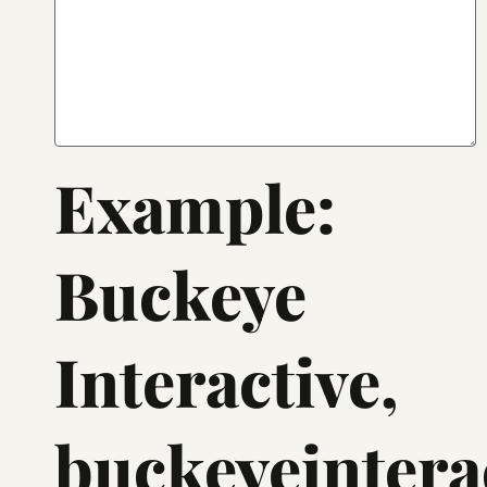
Example:
Buckeye
Interactive,
buckeyeinterac