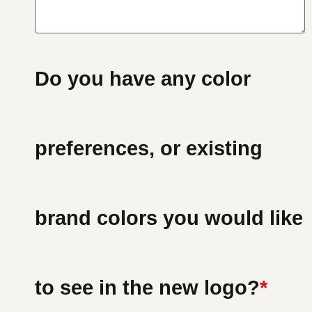
Do you have any color
preferences, or existing
brand colors you would like
to see in the new logo?
*