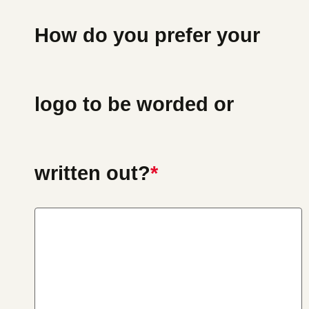
How do you prefer your
logo to be worded or
written out?
*