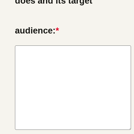
does and its target
audience:
*