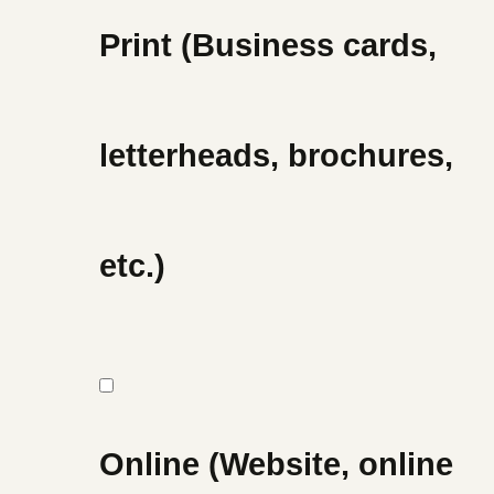
Print (Business cards,
letterheads, brochures,
etc.)
Online (Website, online