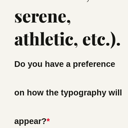
serene,
athletic, etc.).
Do you have a preference
on how the typography will
appear?
*