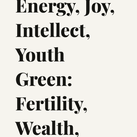
Energy, Joy,
Intellect,
Youth
Green:
Fertility,
Wealth,