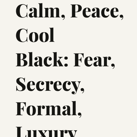
Calm, Peace,
Cool
Black: Fear,
Secrecy,
Formal,
Luxury