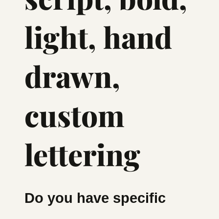
light, hand
drawn,
custom
lettering
Do you have specific