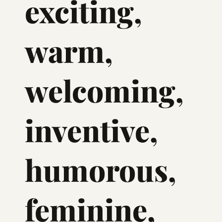
exciting,
warm,
welcoming,
inventive,
humorous,
feminine,