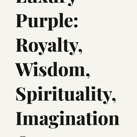
Purple:
Royalty,
Wisdom,
Spirituality,
Imagination