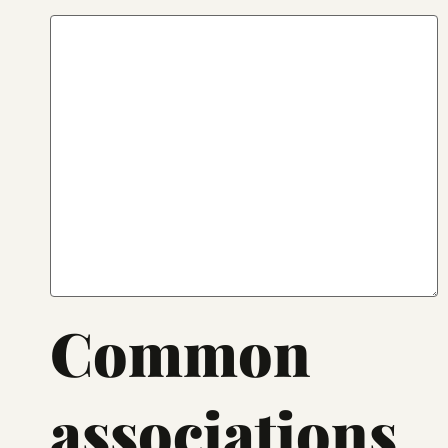
Common
associations