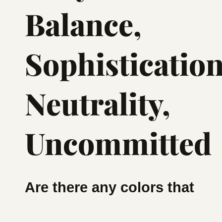
Balance,
Sophistication
Neutrality,
Uncommitted
Are there any colors that