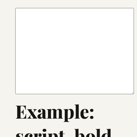
Example:
script, bold,