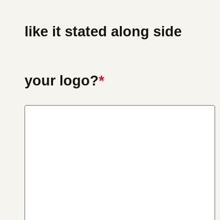
like it stated along side
your logo?
*