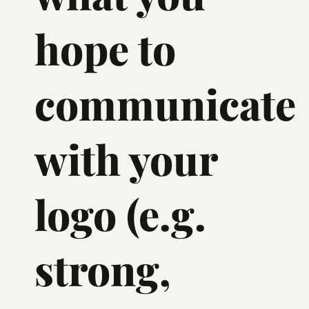
hope to
communicate
with your
logo (e.g.
strong,