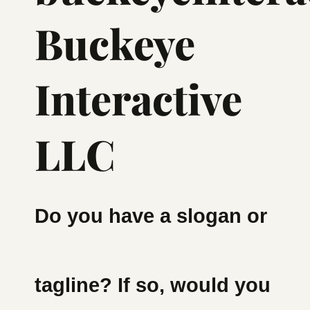
Buckeye
Interactive
LLC
Do you have a slogan or
tagline? If so, would you