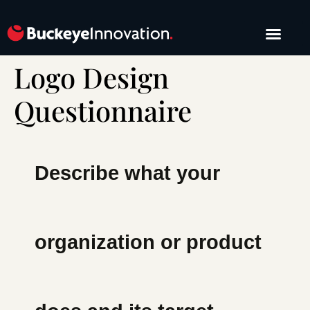
Logo Design
START A PROJE
Questionnaire
Describe what your
organization or product