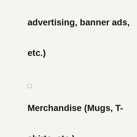
advertising, banner ads,
etc.)
Merchandise (Mugs, T-