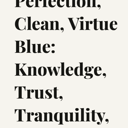
Perfection,
Clean, Virtue
Blue:
Knowledge,
Trust,
Tranquility,