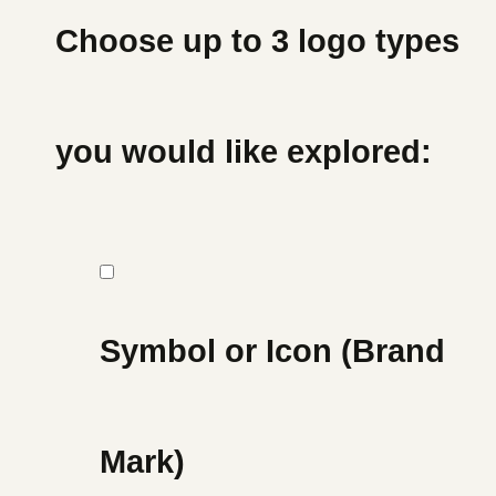
Choose up to 3 logo types
you would like explored:
Symbol or Icon (Brand
Mark)