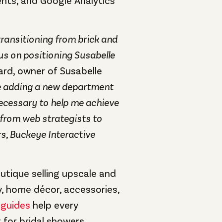
ts, and Google Analytics
 transitioning from brick and
cus on positioning Susabelle
iard, owner of Susabelle
ke adding a new department
ecessary to help me achieve
 from web strategists to
s, Buckeye Interactive
utique selling upscale and
, home décor, accessories,
 guides
help every
 for bridal showers,