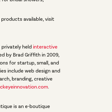
roducts available, visit
 privately held
interactive
ed by Brad Griffith in 2009,
ions for startup, small, and
ties include web design and
arch, branding, creative
ckeyeinnovation.com
.
tique is an e-boutique