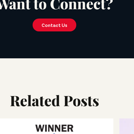
Want to Connect?
Contact Us
Related Posts