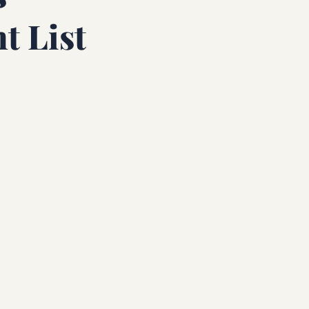
t List