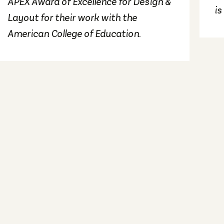
APEX Award of Excellence for Design &
is
Layout for their work with the
American College of Education.