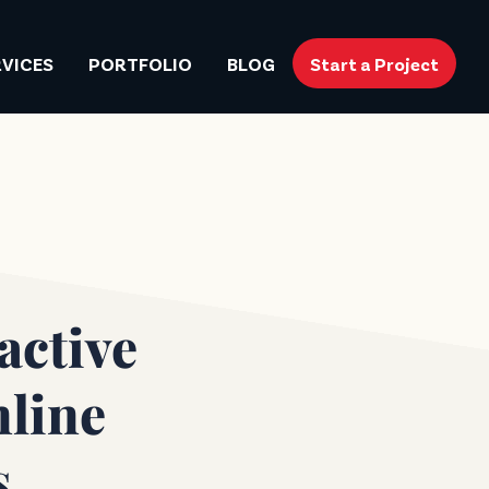
RVICES
PORTFOLIO
BLOG
Start a Project
active
nline
s