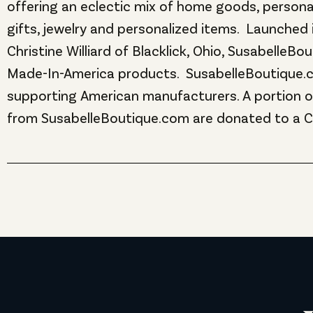
offering an eclectic mix of home goods, personal
gifts, jewelry and personalized items. Launched 
Christine Williard of Blacklick, Ohio, SusabelleB
Made-In-America products. SusabelleBoutique.
supporting American manufacturers. A portion of
from SusabelleBoutique.com are donated to a 