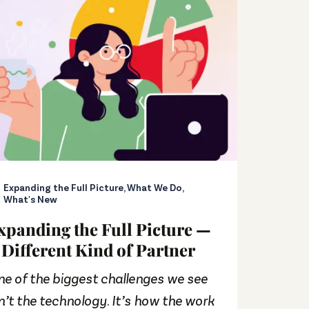
Expanding the Full Picture
,
What We Do
,
Buck
What's New
Rele
xpanding the Full Picture —
Foun
 Different Kind of Partner
Goo
Fasc
e of the biggest challenges we see
It’s b
n’t the technology. It’s how the work