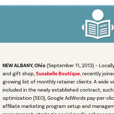
NEW ALBANY, Ohio
(September 11, 2013) – Local
and gift shop,
Susabelle Boutique
,
recently join
growing list of monthly retainer clients. A wide v
included in the newly established contract, such
optimization (SEO), Google AdWords pay-per-cl
affiliate marketing program setup and managem