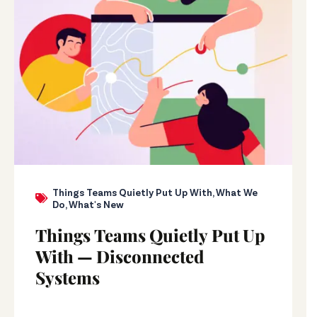
Things Teams Quietly Put Up With
,
What We
Do
,
What's New
Things Teams Quietly Put Up
With — Disconnected
Systems