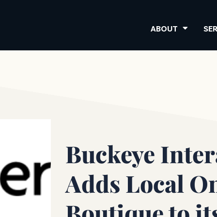
ABOUT
SE
Buckeye Inter
Adds Local O
Boutique to it