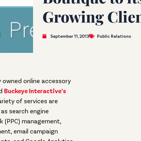
Growing Clien
September 11, 2013
Public Relations
ly owned online accessory
ed
Buckeye Interactive’s
ariety of services are
 as search engine
ick (PPC) management,
ent, email campaign