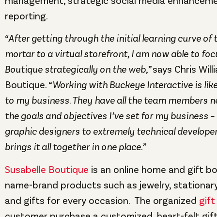
management, strategic social media enhancemen
reporting.
“After getting through the initial learning curve of
mortar to a virtual storefront, I am now able to fo
Boutique strategically on the web,”
says Chris Will
Boutique.
“Working with Buckeye Interactive is li
to my business. They have all the team members n
the goals and objectives I’ve set for my business –
graphic designers to extremely technical developer
brings it all together in one place.”
Susabelle Boutique
is an online home and gift bo
name-brand products such as jewelry, stationary
and gifts for every occasion. The organized
gift
customer purchase a customized, heart-felt gift