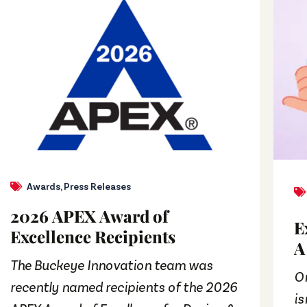
Awards
,
Press Releases
2026 APEX Award of
E
Excellence Recipients
A
The Buckeye Innovation team was
On
recently named recipients of the 2026
is