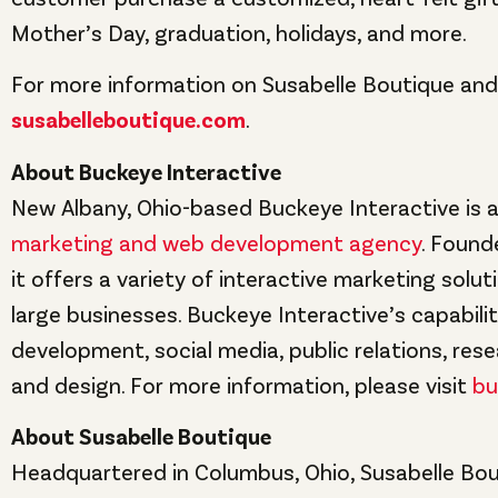
Mother’s Day, graduation, holidays, and more.
For more information on Susabelle Boutique and p
susabelleboutique.com
.
About Buckeye Interactive
New Albany, Ohio-based Buckeye Interactive is a
marketing and web development agency
. Found
it offers a variety of interactive marketing solut
large businesses. Buckeye Interactive’s capabili
development, social media, public relations, rese
and design. For more information, please visit
bu
About Susabelle Boutique
Headquartered in Columbus, Ohio, Susabelle Bou