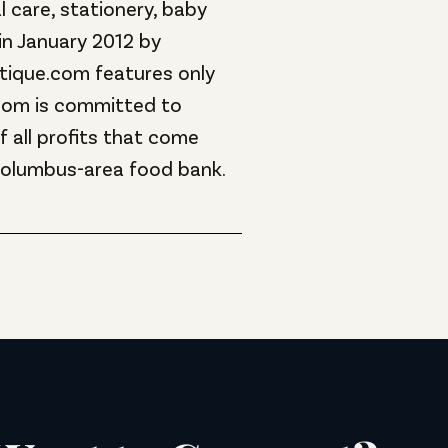
 care, stationery, baby
in January 2012 by
outique.com features only
com is committed to
 all profits that come
Columbus-area food bank.