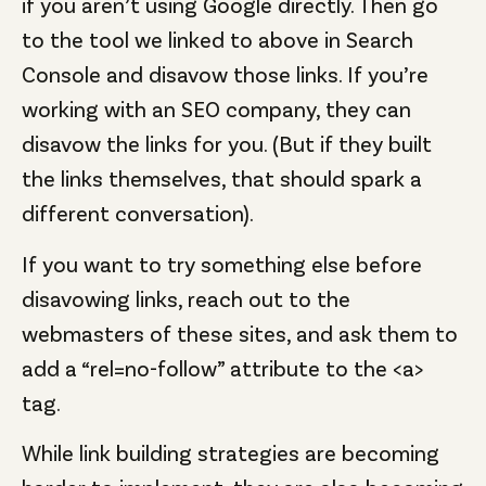
if you aren’t using Google directly. Then go
to the tool we linked to above in Search
Console and disavow those links. If you’re
working with an SEO company, they can
disavow the links for you. (But if they built
the links themselves, that should spark a
different conversation).
If you want to try something else before
disavowing links, reach out to the
webmasters of these sites, and ask them to
add a “rel=no-follow” attribute to the <a>
tag.
While link building strategies are becoming