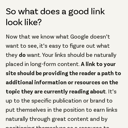
So what does a good link
look like?
Now that we know what Google doesn’t
want to see, it’s easy to figure out what
they
do
want. Your links should be naturally
placed in long-form content.
A link to your
site should be providing the reader a path to
additional information or resources on the
topic they are currently reading about
. It’s
up to the specific publication or brand to
put themselves in the position to earn links
naturally through great content and by
positioning themselves as a resource to