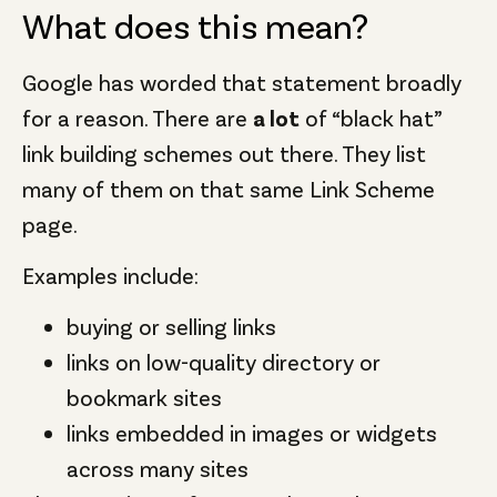
What does this mean?
Google has worded that statement broadly
for a reason. There are
a lot
of “black hat”
link building schemes out there. They list
many of them on that same Link Scheme
page.
Examples include:
buying or selling links
links on low-quality directory or
bookmark sites
links embedded in images or widgets
across many sites