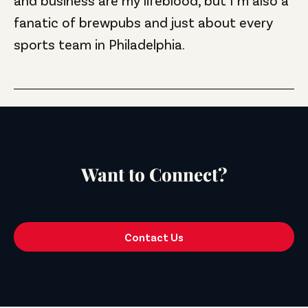
fanatic of brewpubs and just about every
sports team in Philadelphia.
Want to Connect?
Contact Us