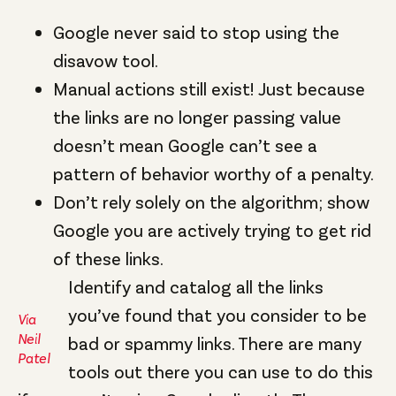
Google never said to stop using the
disavow tool.
Manual actions still exist! Just because
the links are no longer passing value
doesn’t mean Google can’t see a
pattern of behavior worthy of a penalty.
Don’t rely solely on the algorithm; show
Google you are actively trying to get rid
of these links.
Identify and catalog all the links
you’ve found that you consider to be
Via
Neil
bad or spammy links. There are many
Patel
tools out there you can use to do this