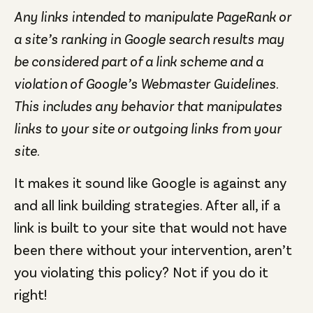
Any links intended to manipulate PageRank or
a site’s ranking in Google search results may
be considered part of a link scheme and a
violation of Google’s Webmaster Guidelines.
This includes any behavior that manipulates
links to your site or outgoing links from your
site.
It makes it sound like Google is against any
and all link building strategies. After all, if a
link is built to your site that would not have
been there without your intervention, aren’t
you violating this policy? Not if you do it
right!