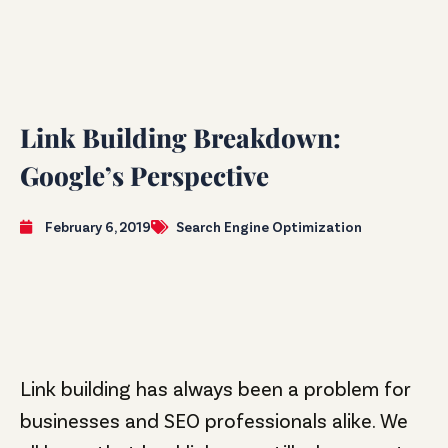
Link Building Breakdown:
Google’s Perspective
February 6, 2019
Search Engine Optimization
Link building has always been a problem for
businesses and SEO professionals alike. We