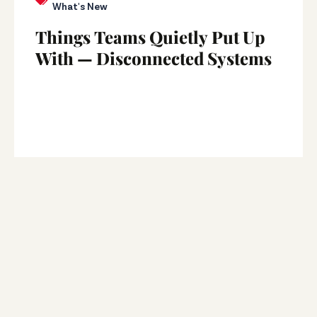
What's New
Things Teams Quietly Put Up
With — Disconnected Systems