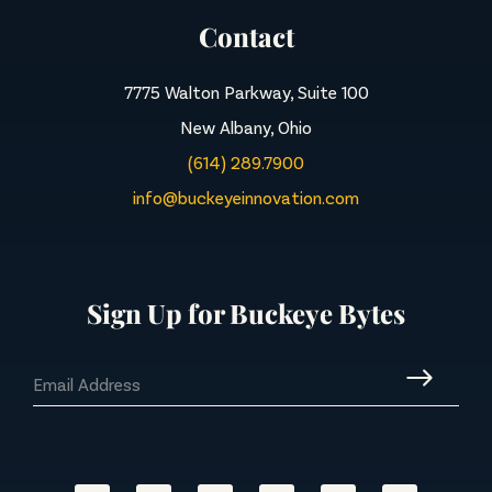
Contact
7775 Walton Parkway, Suite 100
New Albany, Ohio
(614) 289.7900
info@buckeyeinnovation.com
Sign Up for Buckeye Bytes