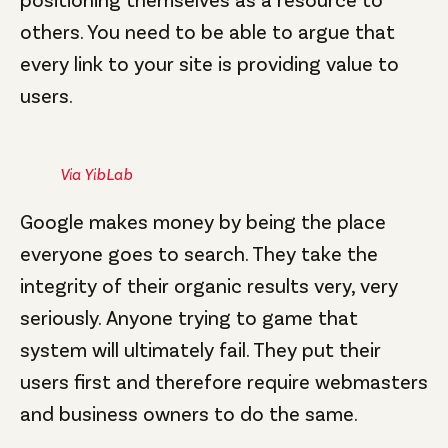
others. You need to be able to argue that
every link to your site is providing value to
users.
Via YibLab
Google makes money by being the place
everyone goes to search. They take the
integrity of their organic results very, very
seriously. Anyone trying to game that
system will ultimately fail. They put their
users first and therefore require webmasters
and business owners to do the same.