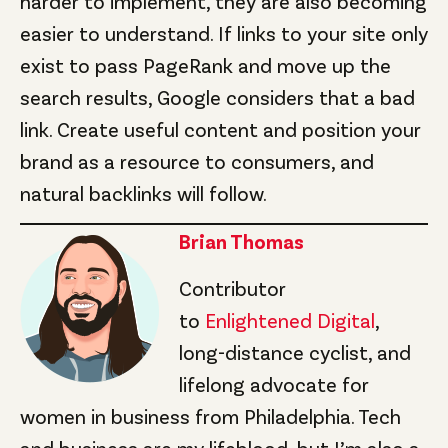
harder to implement, they are also becoming
easier to understand. If links to your site only
exist to pass PageRank and move up the
search results, Google considers that a bad
link. Create useful content and position your
brand as a resource to consumers, and
natural backlinks will follow.
Brian Thomas
Contributor
to
Enlightened Digital
,
long-distance cyclist, and
lifelong advocate for
women in business from Philadelphia. Tech
and business are my lifeblood, but I’m also a