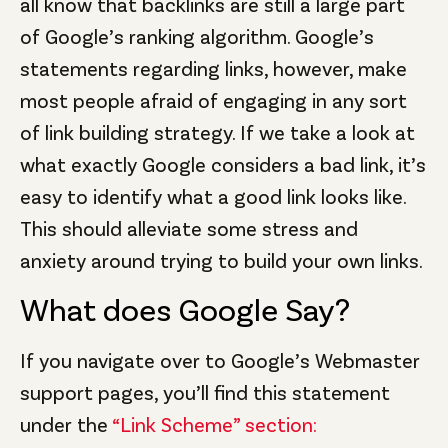
all know that backlinks are still a large part
of Google’s ranking algorithm. Google’s
statements regarding links, however, make
most people afraid of engaging in any sort
of link building strategy. If we take a look at
what exactly Google considers a bad link, it’s
easy to identify what a good link looks like.
This should alleviate some stress and
anxiety around trying to build your own links.
What does Google Say?
If you navigate over to Google’s Webmaster
support pages, you’ll find this statement
under the
“Link Scheme” section: