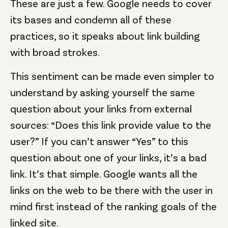
These are just a few. Google needs to cover
its bases and condemn all of these
practices, so it speaks about link building
with broad strokes.
This sentiment can be made even simpler to
understand by asking yourself the same
question about your links from external
sources: “Does this link provide value to the
user?” If you can’t answer “Yes” to this
question about one of your links, it’s a bad
link. It’s that simple. Google wants all the
links on the web to be there with the user in
mind first instead of the ranking goals of the
linked site.