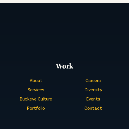
Work
About
Careers
Services
Diversity
Buckeye Culture
Events
Portfolio
Contact