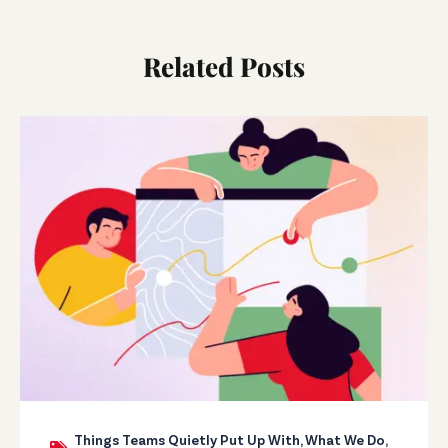
Related Posts
Things Teams Quietly Put Up With
,
What We Do
,