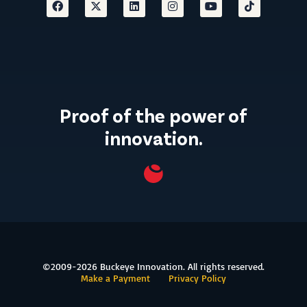
Proof of the power of
innovation.
©2009-2026 Buckeye Innovation. All rights reserved.
Make a Payment
Privacy Policy