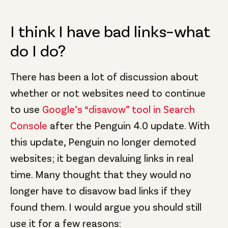
I think I have bad links–what
do I do?
There has been a lot of discussion about
whether or not websites need to continue
to use
Google’s “disavow” tool in Search
Console
after the Penguin 4.0 update. With
this update, Penguin no longer demoted
websites; it began devaluing links in real
time. Many thought that they would no
longer have to disavow bad links if they
found them. I would argue you should still
use it for a few reasons: