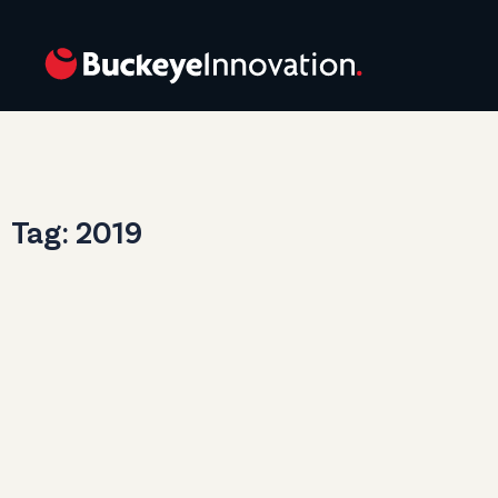
Tag: 2019