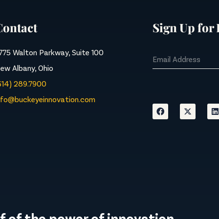
Contact
Sign Up for
775 Walton Parkway, Suite 100
ew Albany, Ohio
614) 289.7900
nfo@buckeyeinnovation.com
f of the power of innovation.