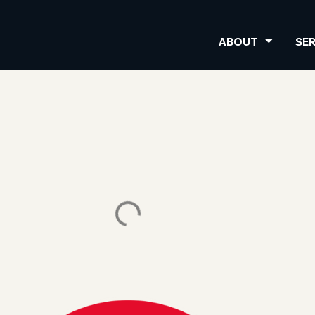
ABOUT
SE