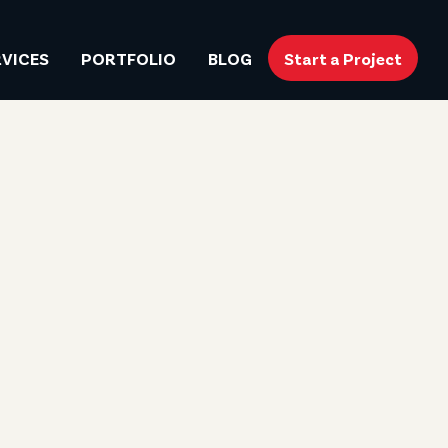
RVICES
PORTFOLIO
BLOG
Start a Project