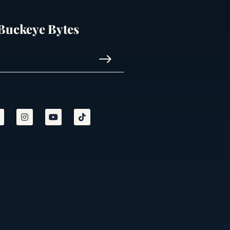
 Buckeye Bytes