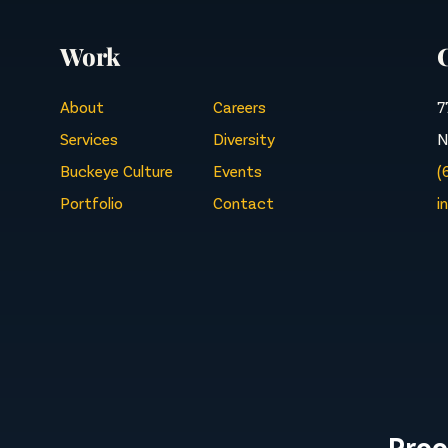
Work
About
Careers
7
Services
Diversity
N
Buckeye Culture
Events
(
Portfolio
Contact
i
Proo