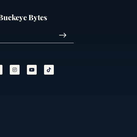
 Buckeye Bytes