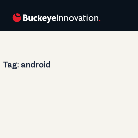
Tag: android