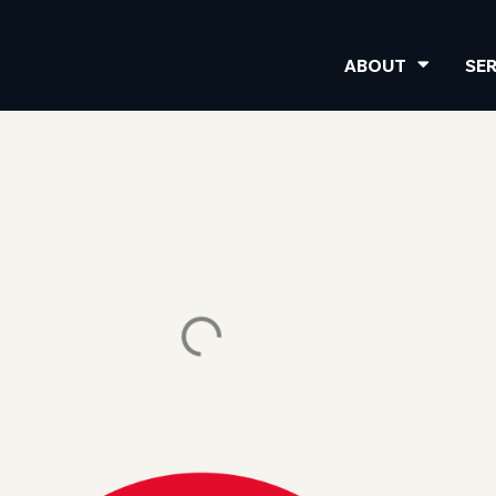
ABOUT
SE