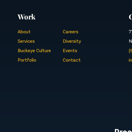
Work
About
Careers
7
Services
Diversity
N
Buckeye Culture
Events
(
Portfolio
Contact
i
Proo