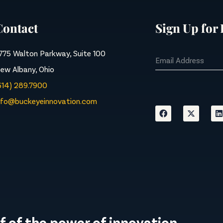
Contact
Sign Up for
775 Walton Parkway, Suite 100
ew Albany, Ohio
614) 289.7900
nfo@buckeyeinnovation.com
f of the power of innovation.