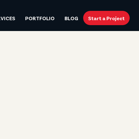
RVICES
PORTFOLIO
BLOG
Start a Project