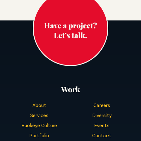
Work
About
Careers
Services
Diversity
Buckeye Culture
Events
Portfolio
Contact