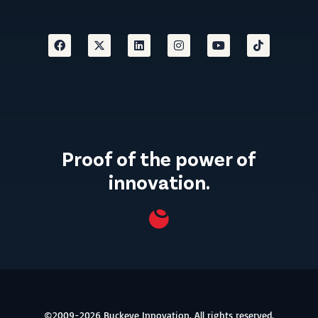
Proof of the power of
innovation.
©2009-2026 Buckeye Innovation. All rights reserved.