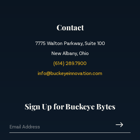
Contact
7775 Walton Parkway, Suite 100
New Albany, Ohio
(614) 289.7900
info@buckeyeinnovation.com
Sign Up for Buckeye Bytes