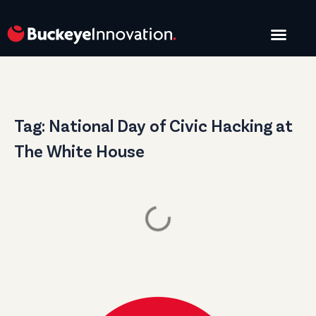
START A PROJE
Tag: National Day of Civic Hacking at
The White House