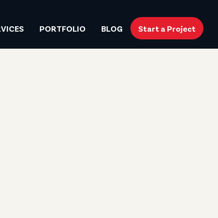
RVICES
PORTFOLIO
BLOG
Start a Project