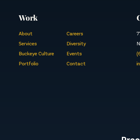
Work
About
Careers
7
Services
Diversity
N
Buckeye Culture
Events
(
Portfolio
Contact
i
Proo