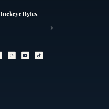
 Buckeye Bytes