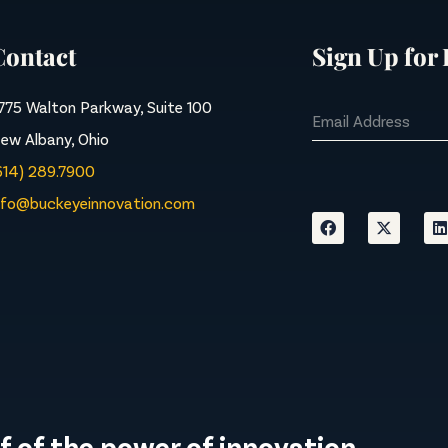
Contact
Sign Up for
775 Walton Parkway, Suite 100
ew Albany, Ohio
614) 289.7900
nfo@buckeyeinnovation.com
f of the power of innovation.