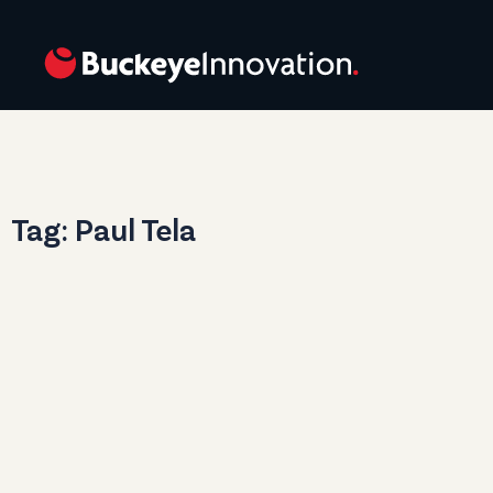
Tag: Paul Tela