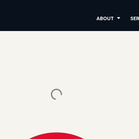
ABOUT
SE