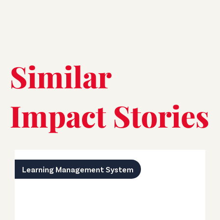
Similar
Impact Stories
Learning Management System