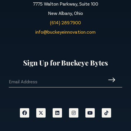
7775 Walton Parkway, Suite 100
New Albany, Ohio
(614) 289.7900
info@buckeyeinnovation.com
Sign Up for Buckeye Bytes