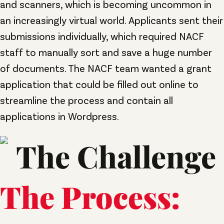
and scanners, which is becoming uncommon in
an increasingly virtual world. Applicants sent their
submissions individually, which required NACF
staff to manually sort and save a huge number
of documents. The NACF team wanted a grant
application that could be filled out online to
streamline the process and contain all
applications in Wordpress.
The Process: