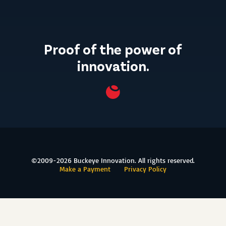
Proof of the power of
innovation.
©2009-2026 Buckeye Innovation. All rights reserved.
Make a Payment
Privacy Policy