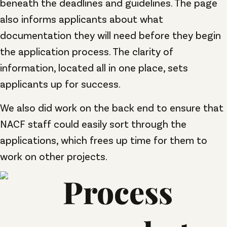
beneath the deadlines and guidelines. The page
also informs applicants about what
documentation they will need before they begin
the application process. The clarity of
information, located all in one place, sets
applicants up for success.
We also did work on the back end to ensure that
NACF staff could easily sort through the
applications, which frees up time for them to
work on other projects.