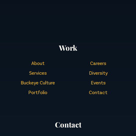
Work
About
Careers
Services
Diversity
Buckeye Culture
Events
Portfolio
Contact
Contact