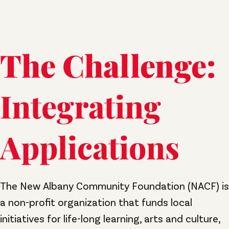
The Challenge:
Integrating
Applications
The New Albany Community Foundation (NACF) is
a non-profit organization that funds local
initiatives for life-long learning, arts and culture,