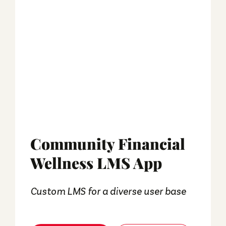
Community Financial
Wellness LMS App
Custom LMS for a diverse user base