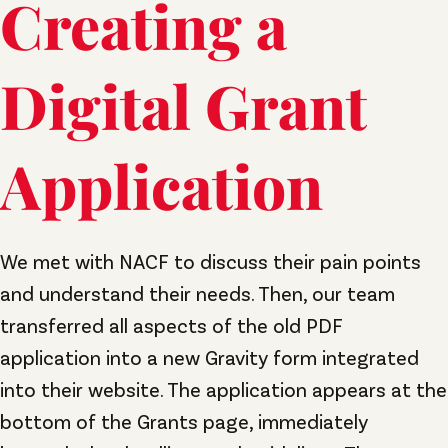
Creating a
Digital Grant
Application
We met with NACF to discuss their pain points
and understand their needs. Then, our team
transferred all aspects of the old PDF
application into a new Gravity form integrated
into their website. The application appears at the
bottom of the Grants page, immediately