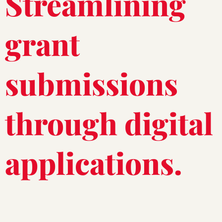
Streamlining
grant
submissions
through digital
applications.