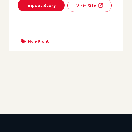
Impact Story
Visit Site
Non-Profit