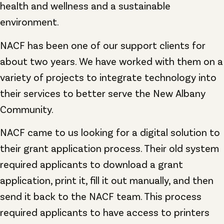
health and wellness and a sustainable
environment.
NACF has been one of our support clients for
about two years. We have worked with them on a
variety of projects to integrate technology into
their services to better serve the New Albany
Community.
NACF came to us looking for a digital solution to
their grant application process. Their old system
required applicants to download a grant
application, print it, fill it out manually, and then
send it back to the NACF team. This process
required applicants to have access to printers