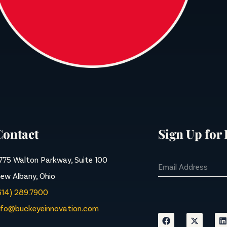
Contact
Sign Up for
775 Walton Parkway, Suite 100
ew Albany, Ohio
614) 289.7900
nfo@buckeyeinnovation.com