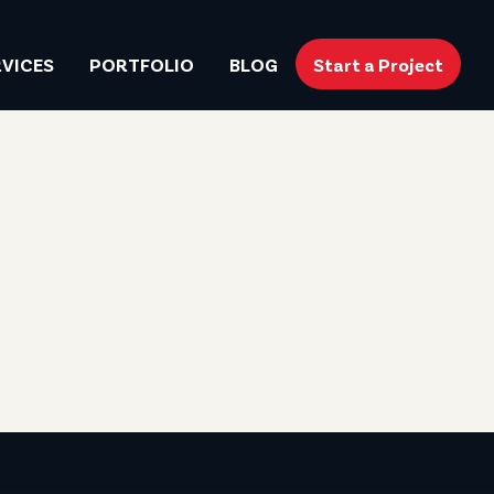
RVICES
PORTFOLIO
BLOG
Start a Project