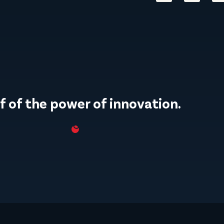
f of the power of innovation.