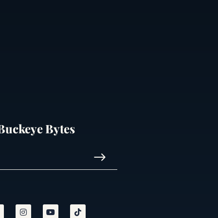
 Buckeye Bytes