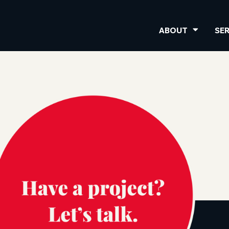
ABOUT
SE