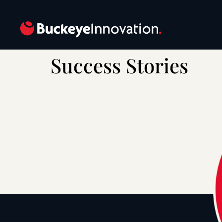
Success Stories