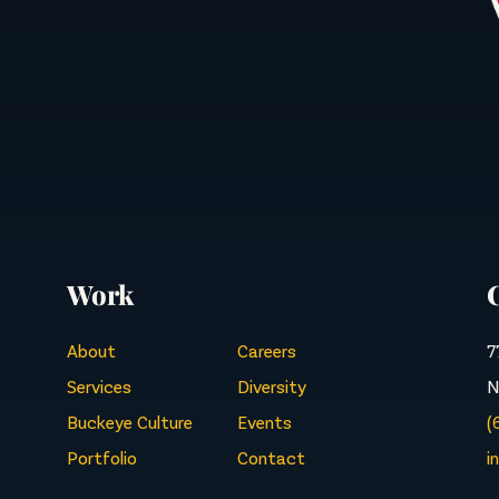
Work
About
Careers
7
Services
Diversity
N
Buckeye Culture
Events
(
Portfolio
Contact
i