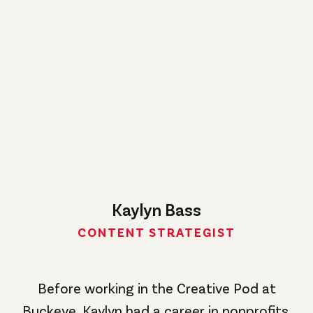
Kaylyn Bass
CONTENT STRATEGIST
Before working in the Creative Pod at
Buckeye, Kaylyn had a career in nonprofits.