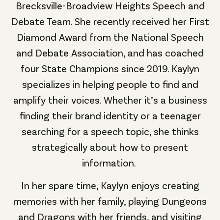
Brecksville-Broadview Heights Speech and
Debate Team. She recently received her First
Diamond Award from the National Speech
and Debate Association, and has coached
four State Champions since 2019.
Kaylyn
specializes in helping people to find and
amplify their voices. Whether it’s a business
finding their brand identity or a teenager
searching for a speech topic, she thinks
strategically about how to present
information.
In her spare time, Kaylyn enjoys creating
memories with her family, playing Dungeons
and Dragons with her friends, and visiting