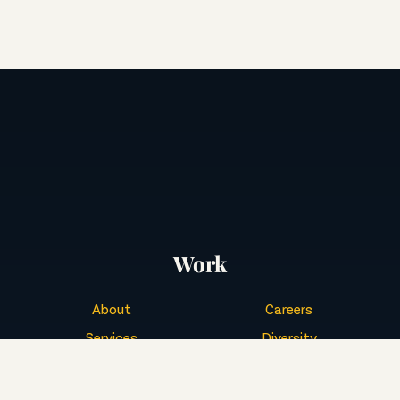
Work
About
Careers
Services
Diversity
Buckeye Culture
Events
Portfolio
Contact