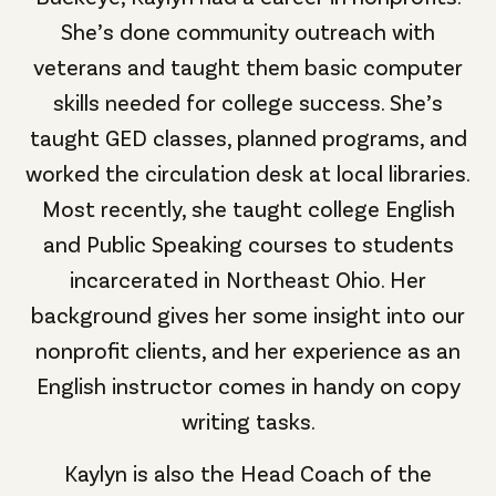
She’s done community outreach with
veterans and taught them basic computer
skills needed for college success. She’s
taught GED classes, planned programs, and
worked the circulation desk at local libraries.
Most recently, she taught college English
and Public Speaking courses to students
incarcerated in Northeast Ohio. Her
background gives her some insight into our
nonprofit clients, and her experience as an
English instructor comes in handy on copy
writing tasks.
Kaylyn is also the Head Coach of the