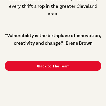
every thrift shop in the greater Cleveland
area.
“Vulnerability is the birthplace of innovation,
creativity and change.” -Brené Brown
Back to The Team