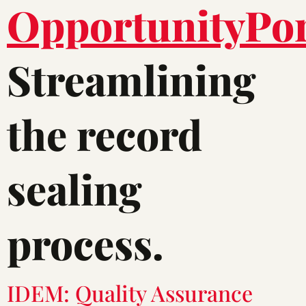
Streamlining
the record
sealing
process.
IDEM: Quality Assurance