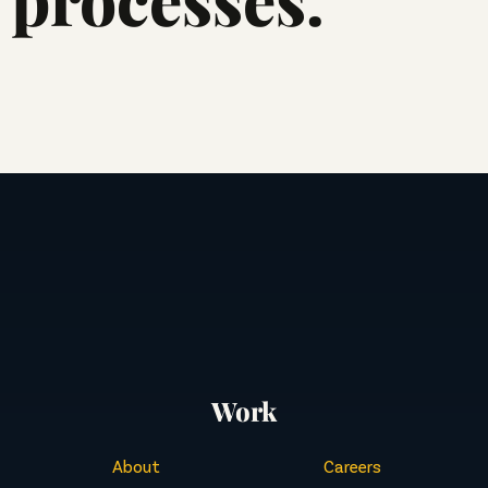
Work
About
Careers