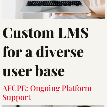
Custom LMS
for a diverse
user base
AFCPE: Ongoing Platform
Support