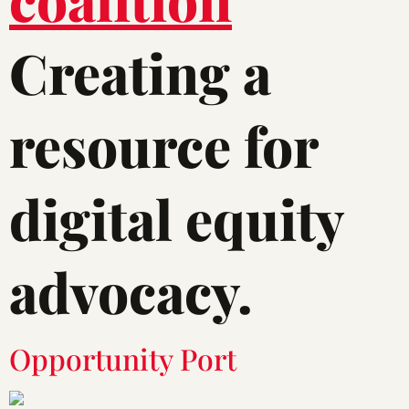
Creating a
resource for
digital equity
advocacy.
Opportunity Port