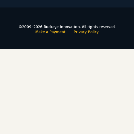
©2009-2026 Buckeye Innovation. All rights reserved.
Make a Payment
Privacy Policy