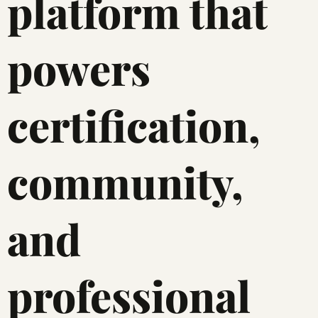
platform that
powers
certification,
community,
and
professional