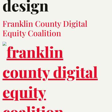
design
Franklin County Digital
Equity Coalition