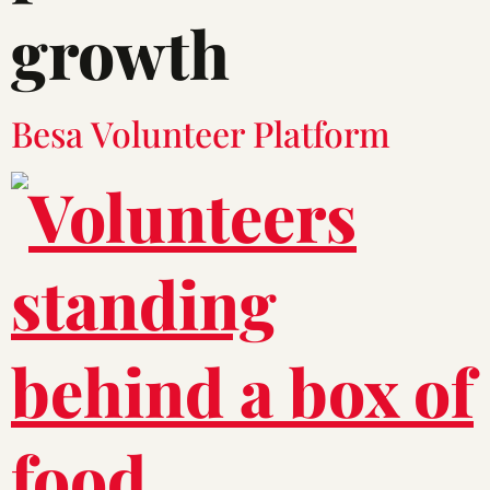
growth
Besa Volunteer Platform