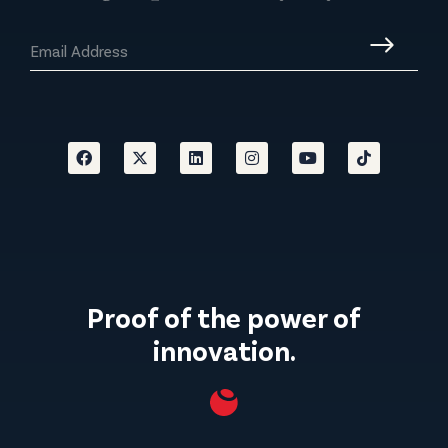
Proof of the power of
innovation.