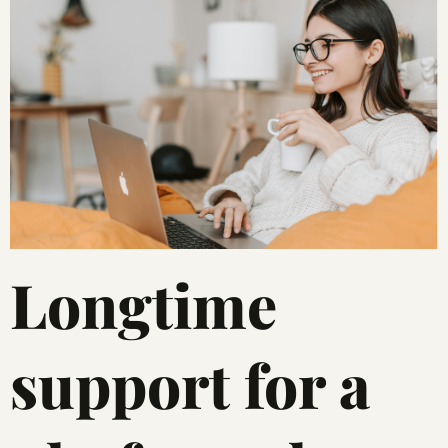
Longtime
support for a