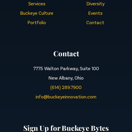
Services
Diversity
Buckeye Culture
Events
Portfolio
Contact
Contact
7775 Walton Parkway, Suite 100
New Albany, Ohio
(614) 289.7900
info@buckeyeinnovation.com
Sign Up for Buckeye Bytes