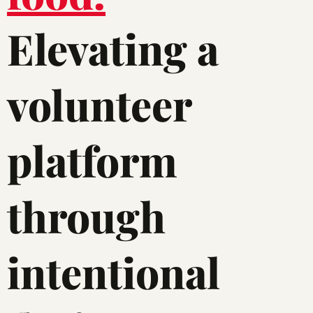
Elevating a
volunteer
platform
through
intentional