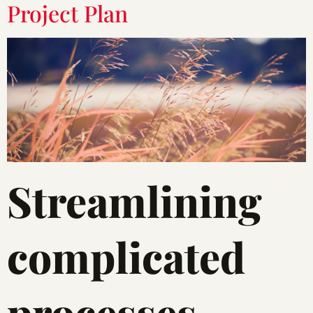
Project Plan
Streamlining
complicated
processes.