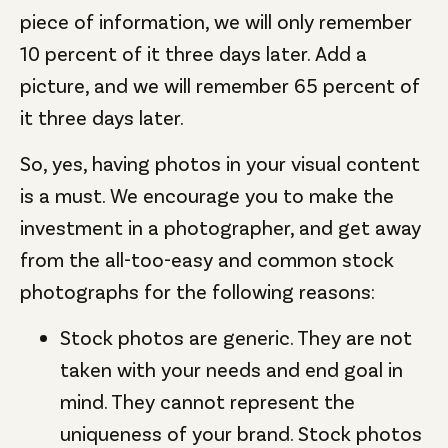
piece of information, we will only remember
10 percent of it three days later. Add a
picture, and we will remember 65 percent of
it three days later.
So, yes, having photos in your visual content
is a must. We encourage you to make the
investment in a photographer, and get away
from the all-too-easy and common stock
photographs for the following reasons:
Stock photos are generic. They are not
taken with your needs and end goal in
mind. They cannot represent the
uniqueness of your brand. Stock photos