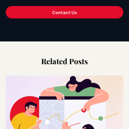
Contact Us
Related Posts