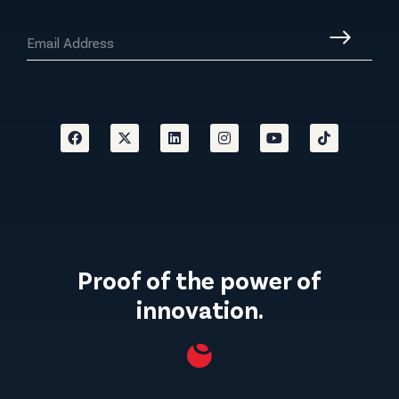
Proof of the power of
innovation.