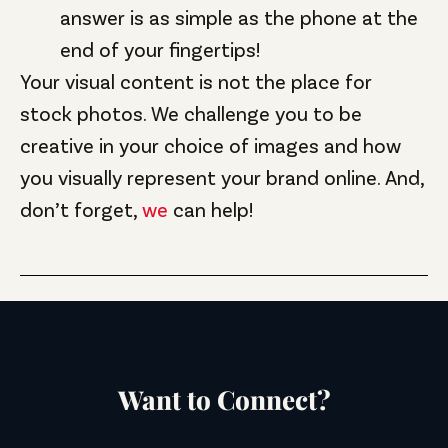
answer is as simple as the phone at the
end of your fingertips!
Your visual content is not the place for
stock photos. We challenge you to be
creative in your choice of images and how
you visually represent your brand online. And,
don’t forget,
we
can help!
Want to Connect?