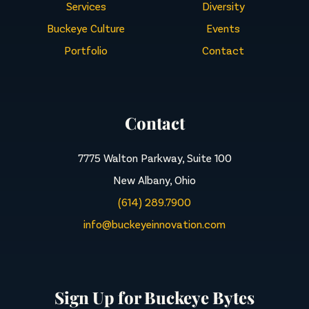
Services
Diversity
Buckeye Culture
Events
Portfolio
Contact
Contact
7775 Walton Parkway, Suite 100
New Albany, Ohio
(614) 289.7900
info@buckeyeinnovation.com
Sign Up for Buckeye Bytes