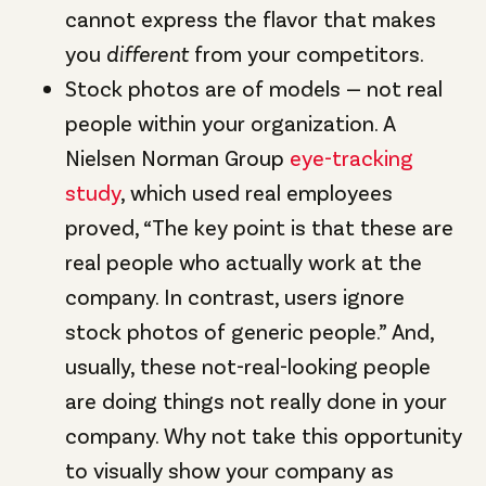
cannot express the flavor that makes
you
different
from your competitors.
Stock photos are of models — not real
people within your organization. A
Nielsen Norman Group
eye-tracking
study
, which used real employees
proved, “The key point is that these are
real people who actually work at the
company. In contrast, users ignore
stock photos of generic people.” And,
usually, these not-real-looking people
are doing things not really done in your
company. Why not take this opportunity
to visually show your company as