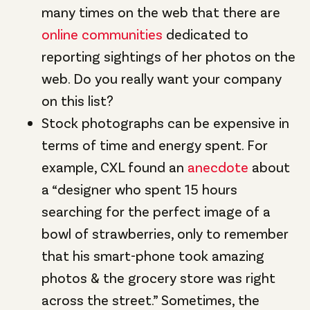
many times on the web that there are
online communities
dedicated to
reporting sightings of her photos on the
web. Do you really want your company
on this list?
Stock photographs can be expensive in
terms of time and energy spent. For
example, CXL found an
anecdote
about
a “designer who spent 15 hours
searching for the perfect image of a
bowl of strawberries, only to remember
that his smart-phone took amazing
photos & the grocery store was right
across the street.” Sometimes, the