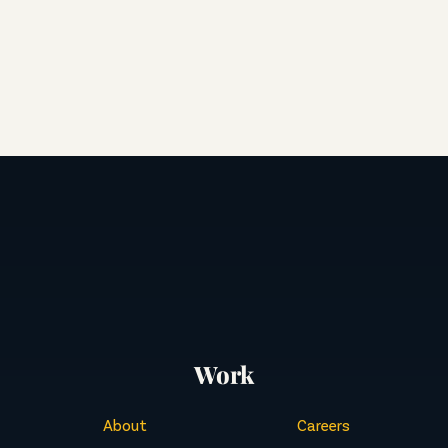
Work
About
Careers