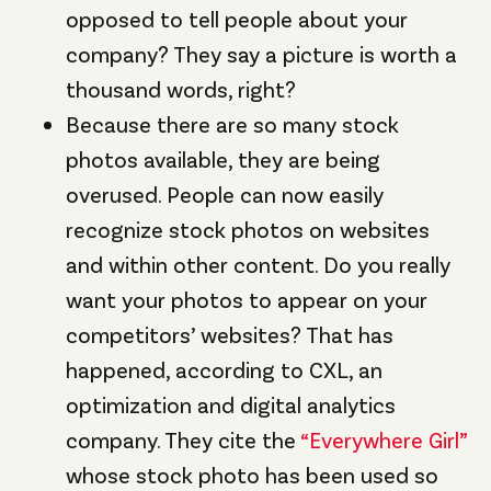
opposed to tell people about your
company? They say a picture is worth a
thousand words, right
?
Because there are so many stock
photos available, they are being
overused. People can now easily
recognize stock photos on websites
and within other content. Do you really
want your photos to appear on your
competitors’ websites? That has
happened, according to CXL, an
optimization and digital analytics
company. They cite the
“Everywhere Girl”
whose stock photo has been used so