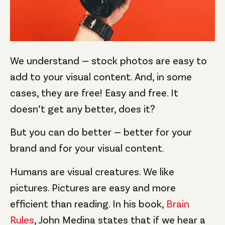
We understand — stock photos are easy to
add to your visual content. And, in some
cases, they are free! Easy and free. It
doesn’t get any better, does it?
But you can do better — better for your
brand and for your visual content.
Humans are visual creatures. We like
pictures. Pictures are easy and more
efficient than reading. In his book,
Brain
Rules
, John Medina states that if we hear a