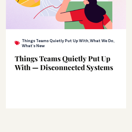
Things Teams Quietly Put Up With
,
What We Do
,
What's New
Things Teams Quietly Put Up
With — Disconnected Systems