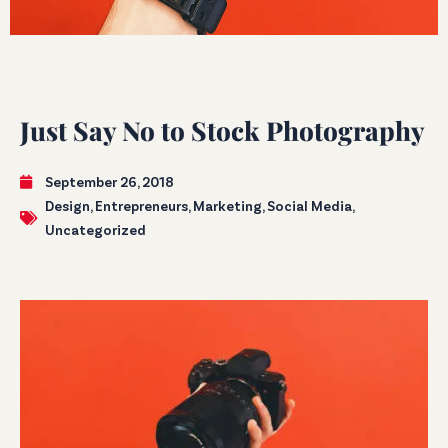
Just Say No to Stock Photography
September 26, 2018
Design
,
Entrepreneurs
,
Marketing
,
Social Media
,
Uncategorized