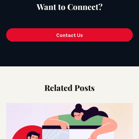
Want to Connect?
Contact Us
Related Posts