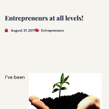
Entrepreneurs at all levels!
August 31, 2011
Entrepreneurs
I’ve been