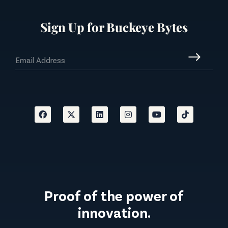
Sign Up for Buckeye Bytes
Proof of the power of
innovation.