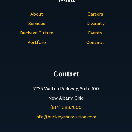
About
Careers
Services
Diversity
Buckeye Culture
Events
Portfolio
Contact
Contact
7775 Walton Parkway, Suite 100
New Albany, Ohio
(614) 289.7900
info@buckeyeinnovation.com