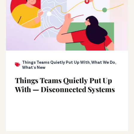
Things Teams Quietly Put Up With
,
What We Do
,
What's New
Things Teams Quietly Put Up
With — Disconnected Systems