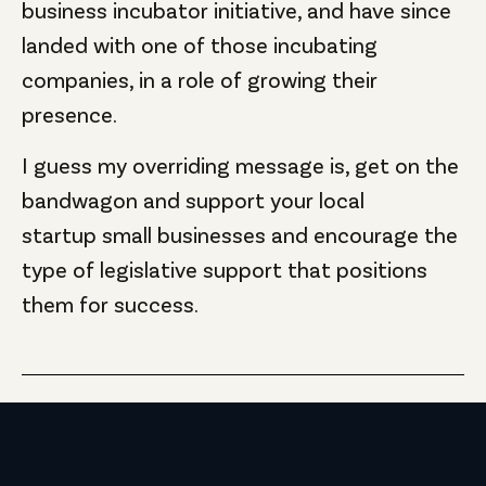
business incubator initiative, and have since
landed with one of those incubating
companies, in a role of growing their
presence.
I guess my overriding message is, get on the
bandwagon and support your local
startup small businesses and encourage the
type of legislative support that positions
them for success.