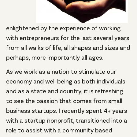
enlightened by the experience of working
with entrepreneurs for the last several years
from all walks of life, all shapes and sizes and
perhaps, more importantly all ages.
As we work as a nation to stimulate our
economy and well being as both individuals
and as a state and country, it is refreshing
to see the passion that comes from small
business startups. I recently spent 4+ years
with a startup nonprofit, transitioned into a
role to assist with a community based